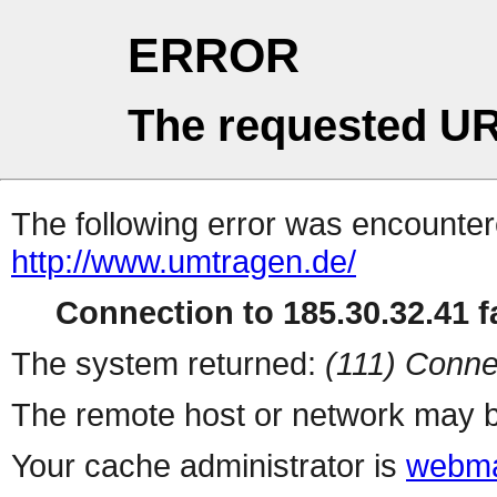
ERROR
The requested UR
The following error was encountere
http://www.umtragen.de/
Connection to 185.30.32.41 fa
The system returned:
(111) Conne
The remote host or network may b
Your cache administrator is
webma