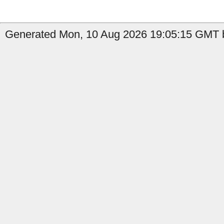
Generated Mon, 10 Aug 2026 19:05:15 GMT b